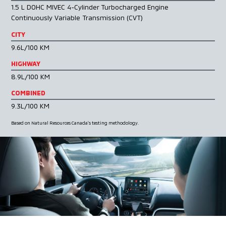
1.5 L DOHC MIVEC 4-Cylinder Turbocharged Engine
Continuously Variable Transmission (CVT)
CITY
9.6L/100 KM
HIGHWAY
8.9L/100 KM
COMBINED
9.3L/100 KM
Based on Natural Resources Canada’s testing methodology.