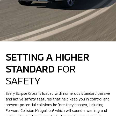
SETTING A HIGHER
STANDARD
FOR
SAFETY
Every Eclipse Cross is loaded with numerous standard passive
and active
safety features that help keep you in control and
prevent potential collisions
before they happen, including
Forward Collision Mitigation
which will sound
a warning and
¶