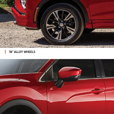
18” ALLOY WHEELS