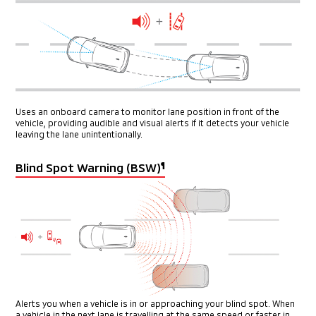
Uses an onboard camera to monitor lane position in front of the
vehicle, providing audible and visual alerts if it detects your vehicle
leaving the lane unintentionally.
Blind Spot Warning (BSW)
¶
Alerts you when a vehicle is in or approaching your blind spot. When
a vehicle in the next lane is travelling at the same speed or faster in