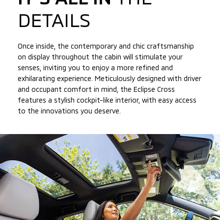
DETAILS
Once inside, the contemporary and chic craftsmanship
on display throughout the cabin will stimulate your
senses, inviting you to enjoy a more refined and
exhilarating experience. Meticulously designed with driver
and occupant comfort in mind, the Eclipse Cross
features a stylish cockpit-like interior, with easy access
to
the innovations you deserve.