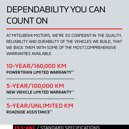
DEPENDABILITY
YOU CAN
COUNT ON
AT MITSUBISHI MOTORS, WE’RE SO CONFIDENT IN
THE QUALITY,
RELIABILITY AND DURABILITY OF THE
VEHICLES WE BUILD, THAT
WE BACK THEM WITH
SOME OF THE MOST COMPREHENSIVE
WARRANTIES
AVAILABLE.
10-YEAR/160,000 KM
POWERTRAIN LIMITED WARRANTY
**
5-YEAR/100,000 KM
NEW VEHICLE LIMITED WARRANTY
**
5-YEAR/UNLIMITED KM
ROADSIDE ASSISTANCE
**
ES S-AWC
/ STANDARD SPECIFICATIONS: