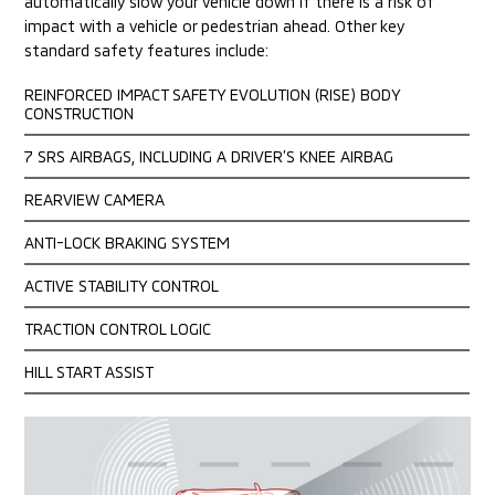
automatically slow your vehicle down if there is a risk of
impact
with a vehicle or pedestrian ahead. Other key
standard safety features include:
REINFORCED IMPACT SAFETY EVOLUTION (RISE) BODY
CONSTRUCTION
7 SRS AIRBAGS, INCLUDING A DRIVER’S KNEE AIRBAG
REARVIEW CAMERA
ANTI-LOCK BRAKING SYSTEM
ACTIVE STABILITY CONTROL
TRACTION CONTROL LOGIC
HILL START ASSIST