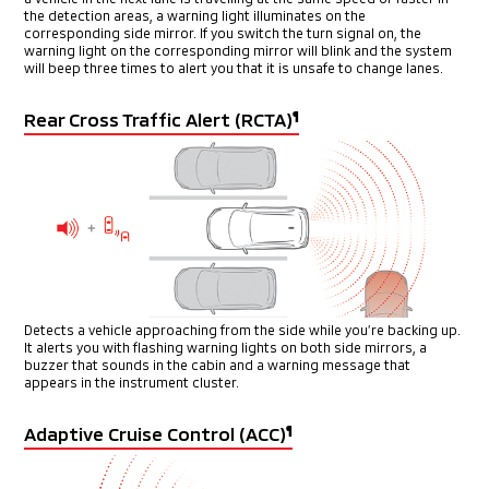
the detection areas, a warning light illuminates on the
corresponding
side mirror. If you switch the turn signal on, the
warning light on the
corresponding mirror will blink and the system
will beep three times
to alert you that it is unsafe to change lanes.
Rear Cross Traffic Alert (RCTA)
¶
Detects a vehicle approaching from the side while you’re backing
up.
It alerts you with flashing warning lights on both side mirrors,
a
buzzer that sounds in the cabin and a warning message that
appears in the instrument cluster.
Adaptive Cruise Control (ACC)
¶