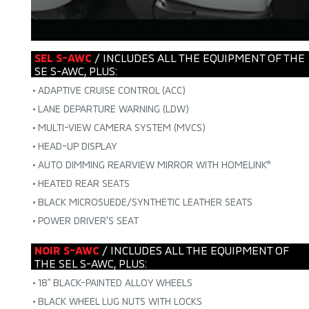
SEL S-AWC
/ INCLUDES ALL THE EQUIPMENT OF THE
SE S-AWC, PLUS:
•
ADAPTIVE CRUISE CONTROL (ACC)
•
LANE DEPARTURE WARNING (LDW)
•
MULTI-VIEW CAMERA SYSTEM (MVCS)
•
HEAD-UP DISPLAY
•
AUTO DIMMING REARVIEW MIRROR WITH HOMELINK
®
•
HEATED REAR SEATS
•
BLACK MICROSUEDE/SYNTHETIC LEATHER SEATS
•
POWER DRIVER'S SEAT
NOIR S-AWC
/ INCLUDES ALL THE EQUIPMENT OF
THE SEL S-AWC, PLUS:
•
18” BLACK-PAINTED ALLOY WHEELS
•
BLACK WHEEL LUG NUTS WITH LOCKS