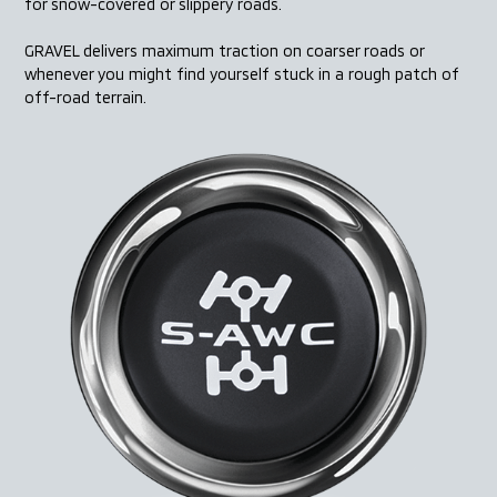
for snow-covered or slippery roads.
GRAVEL delivers maximum traction on coarser roads or
whenever you might find yourself stuck in a rough patch
of
off-road terrain.