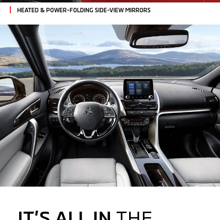
HEATED & POWER-FOLDING SIDE-VIEW MIRRORS
IT’S ALL IN
THE