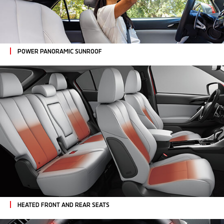
POWER PANORAMIC SUNROOF
HEATED FRONT AND REAR SEATS