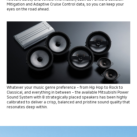
Mitigation and Adaptive Cruise Control data, so you can keep your
eyes on the road ahead.
Whatever your music genre preference – from Hip Hop to Rock to
Classical, and everything in between – the available Mitsubishi
Power
Sound System with 8 strategically placed speakers has been
highly
calibrated to deliver a crisp, balanced and pristine sound
quality that
resonates deep within.