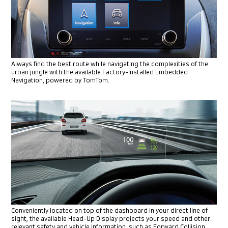
Always find the best route while navigating the complexities of
the
urban jungle with the available Factory-Installed Embedded
Navigation, powered by TomTom.
Conveniently located on top of the dashboard in your direct line of
sight, the available Head-Up Display projects your speed and other
relevant safety and vehicle information, such as Forward Collision