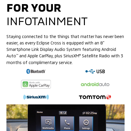
FOR YOUR
INFOTAINMENT
Staying connected to the things that matter has never been
easier, as every Eclipse Cross is equipped with an 8”
Smartphone Link Display Audio System
featuring Android
Auto
and Apple CarPlay, plus SiriusXM
Satellite Radio with 3
™
®
months of complimentary service.