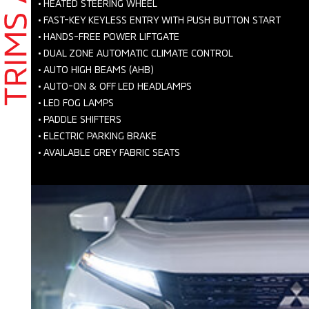
•
HEATED STEERING WHEEL
•
FAST-KEY KEYLESS ENTRY WITH PUSH BUTTON START
•
HANDS-FREE POWER LIFTGATE
•
DUAL ZONE AUTOMATIC CLIMATE CONTROL
•
AUTO HIGH BEAMS (AHB)
•
AUTO-ON & OFF LED HEADLAMPS
•
LED FOG LAMPS
•
PADDLE SHIFTERS
•
ELECTRIC PARKING BRAKE
•
AVAILABLE GREY FABRIC SEATS