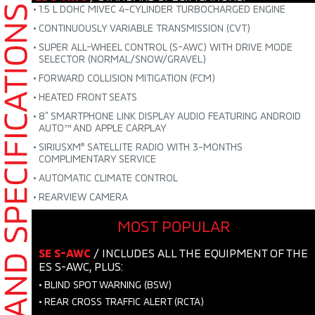
•
1.5 L DOHC MIVEC 4-CYLINDER TURBOCHARGED ENGINE
•
CONTINUOUSLY VARIABLE TRANSMISSION (CVT)
•
SUPER ALL-WHEEL CONTROL (S-AWC) WITH DRIVE MODE
SELECTOR (NORMAL/SNOW/GRAVEL)
•
FORWARD COLLISION MITIGATION (FCM)
•
HEATED FRONT SEATS
•
8” SMARTPHONE LINK DISPLAY AUDIO FEATURING
ANDROID
AUTO™ AND APPLE CARPLAY
•
SIRIUSXM
SATELLITE RADIO WITH 3-MONTHS
®
COMPLIMENTARY SERVICE
•
AUTOMATIC CLIMATE CONTROL
•
REARVIEW CAMERA
MOST POPULAR
SE S-AWC
/ INCLUDES ALL THE EQUIPMENT OF THE
ES S-AWC, PLUS:
•
BLIND SPOT WARNING (BSW)
•
REAR CROSS TRAFFIC ALERT (RCTA)