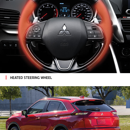
HEATED STEERING WHEEL