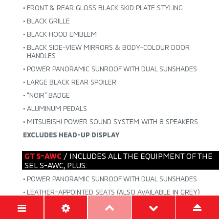
•
FRONT & REAR GLOSS BLACK SKID PLATE STYLING
•
BLACK GRILLE
•
BLACK HOOD EMBLEM
•
BLACK SIDE-VIEW MIRRORS & BODY-COLOUR DOOR
HANDLES
•
POWER PANORAMIC SUNROOF WITH DUAL SUNSHADES
•
LARGE BLACK REAR SPOILER
•
“NOIR” BADGE
•
ALUMINUM PEDALS
•
MITSUBISHI POWER SOUND SYSTEM WITH 8 SPEAKERS
EXCLUDES HEAD-UP DISPLAY
GT S-AWC
/ INCLUDES ALL THE EQUIPMENT OF THE
SEL S-AWC, PLUS:
•
POWER PANORAMIC SUNROOF WITH DUAL SUNSHADES
•
LEATHER-APPOINTED SEATS (ALSO AVAILABLE IN GREY)
•
BODY-COLOUR LOWER GARNISH
•
POWER FRONT PASSENGER SEAT