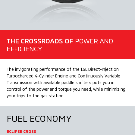
THE CROSSROADS OF
POWER AND
EFFICIENCY
The invigorating performance of the 1.5L Direct-Injection
Turbocharged 4-Cylinder Engine and Continuously Variable
Transmission with available paddle shifters puts you in
control of the power and torque you need, while minimizing
your trips to the gas station.
FUEL
ECONOMY
ECLIPSE CROSS