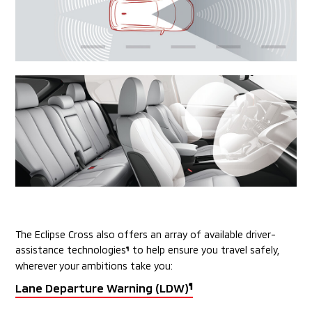
The Eclipse Cross also offers an array of available driver-
assistance technologies
to help
ensure you travel safely,
¶
wherever your ambitions take you:
Lane Departure Warning (LDW)
¶