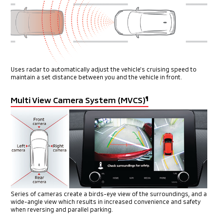
Uses radar to automatically adjust the vehicle’s cruising speed
to
maintain a set distance between you and the vehicle in front.
Multi View Camera System (MVCS)
¶
Series of cameras create a birds-eye view of the surroundings, and
a
wide-angle view which results in increased convenience and safety
when reversing and parallel parking.