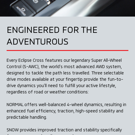
ENGINEERED FOR
THE
ADVENTUROUS
Every Eclipse Cross features our legendary Super
All-Wheel
Control (S-AWC), the world’s most advanced
AWD system,
designed to tackle the path less travelled.
Three selectable
drive modes available at your fingertip
provide the fun-to-
drive dynamics you’ll need to fulfill your
active lifestyle,
regardless of road or weather conditions:
NORMAL offers well-balanced
4-wheel dynamics, resulting
in
enhanced fuel efficiency,
traction, high-speed stability
and
predictable handling.
SNOW provides improved
traction and stability specifically