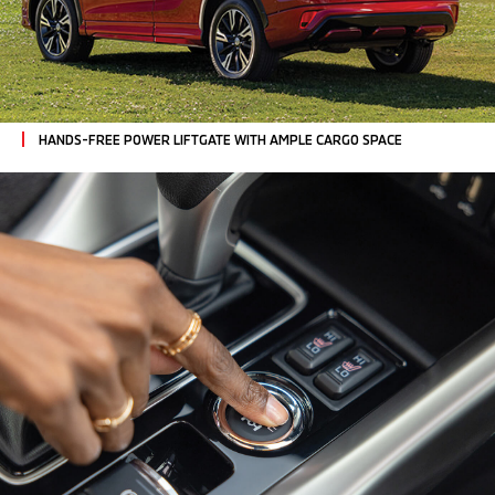
HANDS-FREE POWER LIFTGATE
WITH AMPLE CARGO SPACE