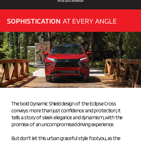
SOPHISTICATION
AT EVERY ANGLE
The bold Dynamic Shield design of the Eclipse Cross
conveys more than just confidence and protection; it
tells a story of sleek elegance and dynamism, with the
promise of an
uncompromised driving experience.
But don’t let this urban graceful style fool you, as the