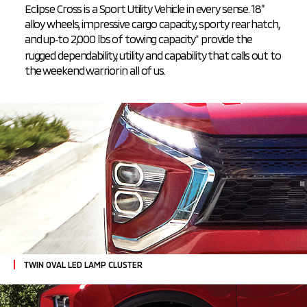
Eclipse Cross is a Sport Utility Vehicle in every sense. 18”
alloy wheels, impressive cargo capacity, sporty rear hatch,
and
up‑to 2,000 lbs of towing capacity
provide the
*
rugged dependability, utility and capability that calls out to
the weekend warrior in all of us.
TWIN OVAL LED LAMP CLUSTER