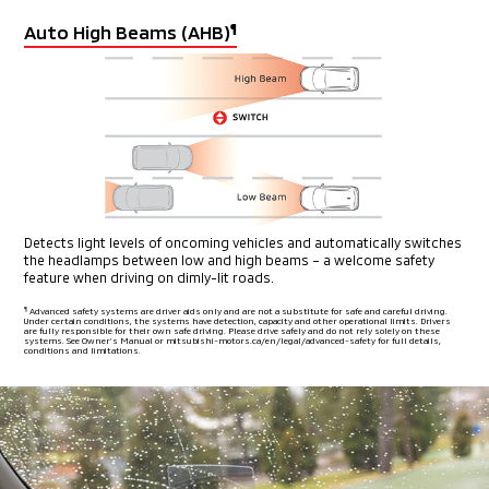
Auto High Beams (AHB)
¶
Detects light levels of oncoming vehicles and automatically switches
the headlamps between low and high beams – a welcome safety
feature when driving on dimly-lit roads.
¶
Advanced safety systems are driver aids only and are not a substitute for safe and careful driving.
Under certain conditions, the systems have detection, capacity and other operational limits. Drivers
are fully
responsible for their own safe driving. Please drive safely and do not rely solely on these
systems. See Owner’s Manual or mitsubishi-motors.ca/en/legal/advanced-safety for full details,
conditions and limitations.